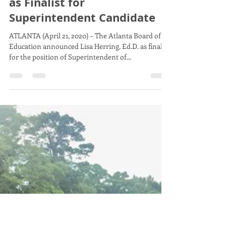
Board Member Erika Mitchell
Apr 21, 2020
3 min read
Atlanta Board of Education
Announces Dr. Lisa Herring
as Finalist for
Superintendent Candidate
ATLANTA (April 21, 2020) – The Atlanta Board of
Education announced Lisa Herring, Ed.D. as finalist
for the position of Superintendent of...