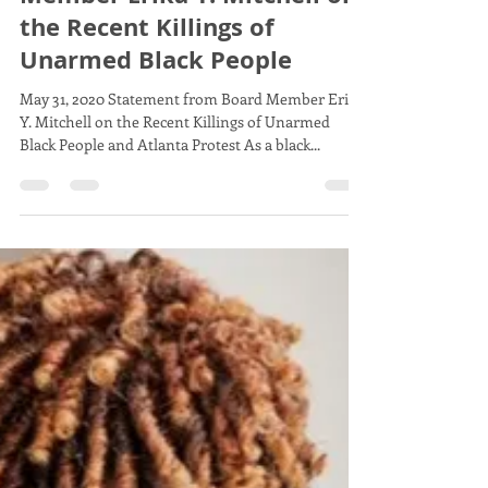
Board Member Erika Mitchell
May 31, 2020
1 min read
Statement from Board
Member Erika Y. Mitchell on
the Recent Killings of
Unarmed Black People
May 31, 2020 Statement from Board Member Erika
Y. Mitchell on the Recent Killings of Unarmed
Black People and Atlanta Protest As a black...