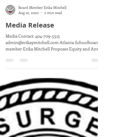
Board Member Erika Mitchell
Aug 10, 2020
2 min read
Media Release
Media Contact: 404-709-5515
admin@erikaymitchell.com Atlanta Schoolboard
member Erika Mitchell Proposes Equity and Anti-
racism Resolution...