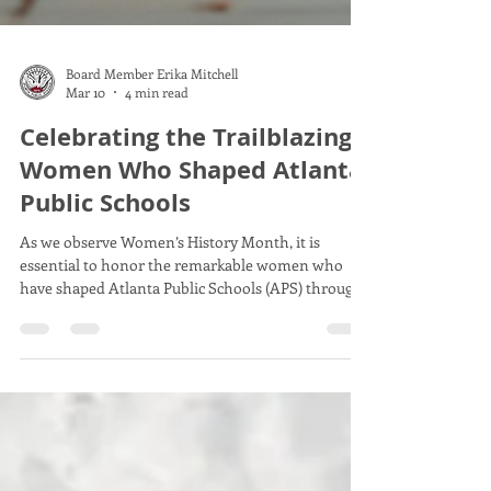
Board Member Erika Mitchell
Mar 10
4 min read
Celebrating the Trailblazing
Women Who Shaped Atlanta
Public Schools
As we observe Women’s History Month, it is
essential to honor the remarkable women who
have shaped Atlanta Public Schools (APS) through
their leadership, vision, and dedication. These
women broke barriers and set high standards that
continue to influence the district today. Their
stories inspire educators, students, and community
members alike, reminding us of the power of
commitment and courage in education.