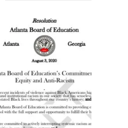
In Loving Memory of C.T.
Vivian