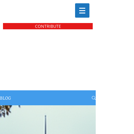
CONTRIBUTE
BLOG