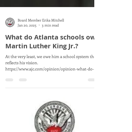
Board Member Erika Mitchell
Jan 20, 2025
3 min read
What do Atlanta schools owe
Martin Luther King Jr.?
At the very least, we owe him a school system that
reflects his vision.
https://www.ajc.com/opinion/opinion-what-do-
atlanta-schools-owe-m...