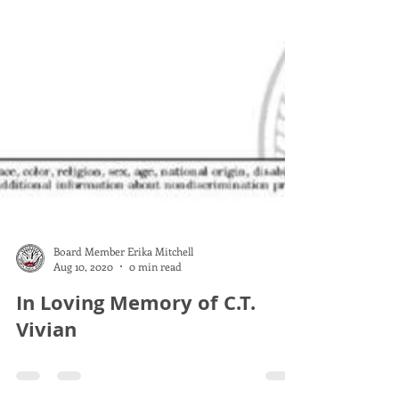
Board Member Erika Mitchell
Aug 10, 2020
0 min read