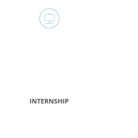
JOIN ATLANTA SCHOOL
BOARD DISTRICT 5
GROUP
INTERNSHIP