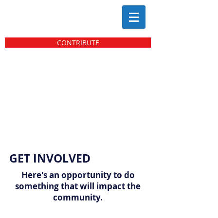
CONTRIBUTE
GET INVOLVED
Here's an opportunity to do
something that will impact the
community.