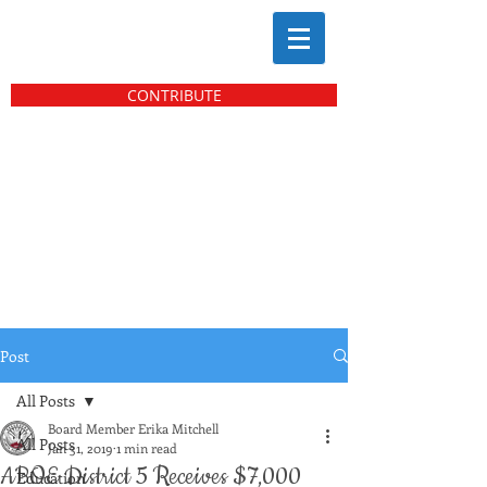
CONTRIBUTE
Post
All Posts
Board Member Erika Mitchell
All Posts
Jan 31, 2019
1 min read
ABOE District 5 Receives $7,000
Education