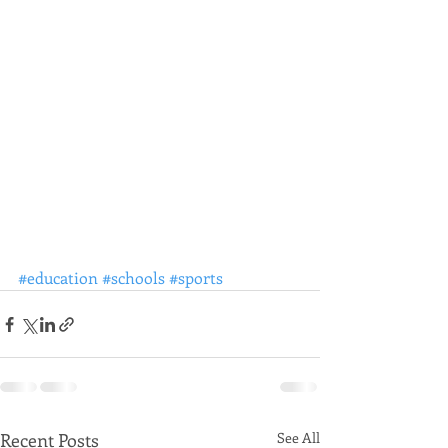
#education
#schools
#sports
Recent Posts
See All