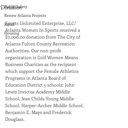
Donation
Public Safety
Renew Atlanta Projects
Sports Unlimited Enterprise, LLC/ 
Retail
Atlanta Women In Sports received a 
Housing
$7,000.00 donation from The City of 
Atlanta Fulton County Recreation 
Authorities. Our non-profit 
organization is Golf Women Means 
Business Charities as the recipient 
which support the Female Athletics 
Programs in Atlanta Board of 
Education District 5 schools: John 
Lewis Invictus Academy Middle 
School, Jean Childs Young Middle 
School, Harper-Archer Middle School, 
Benjamin E. Mays and Frederick 
Douglass. 