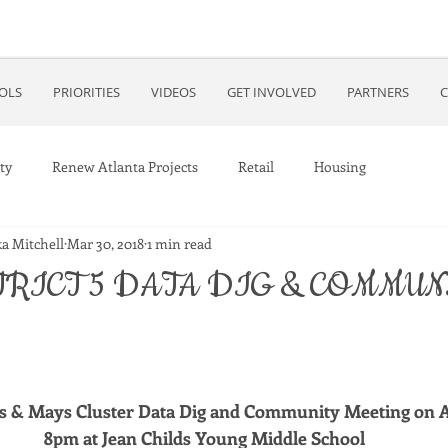
OOLS
PRIORITIES
VIDEOS
GET INVOLVED
PARTNERS
C
ty
Renew Atlanta Projects
Retail
Housing
a Mitchell
Mar 30, 2018
1 min read
TRICT 5 DATA DIG & COMMUN
ss & Mays Cluster Data Dig and Community Meeting on Ap
8pm at Jean Childs Young Middle School