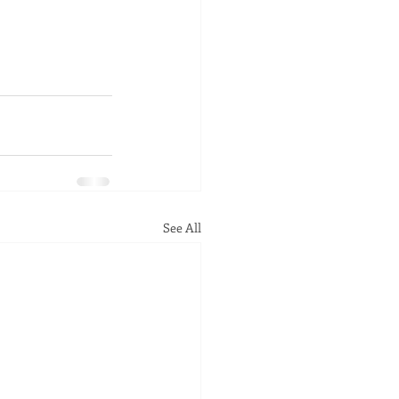
See All