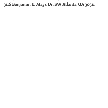
3116 Benjamin E. Mays Dr. SW Atlanta, GA 30311