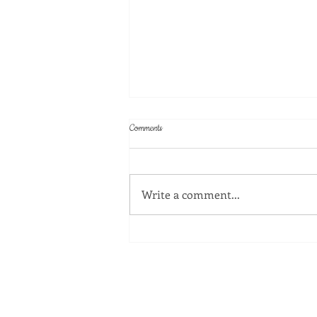
Comments
Write a comment...
Celebrating the Trailblazing Women Who
Shaped Atlanta Public Schools