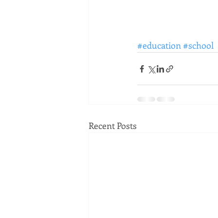
#education
#school
Recent Posts