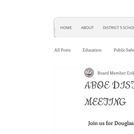
HOME
ABOUT
DISTRICT 5 SCH
All Posts
Education
Public Safe
Board Member Erik
ABOE DIS
MEETING
Join us for Dougla