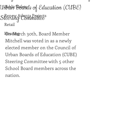
Urban Boards of Education (CUBE)
Public Safety
Renew Atlanta Projects
Steering Committee
Retail
Housing
On March 30th, Board Member 
Mitchell was voted in as a newly 
elected member on the Council of 
Urban Boards of Education (CUBE) 
Steering Committee with 5 other 
School Board members across the 
nation. 