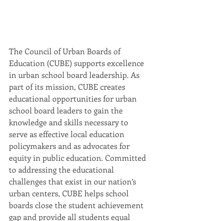
The Council of Urban Boards of 
Education (CUBE) supports excellence 
in urban school board leadership. As 
part of its mission, CUBE creates 
educational opportunities for urban 
school board leaders to gain the 
knowledge and skills necessary to 
serve as effective local education 
policymakers and as advocates for 
equity in public education. Committed 
to addressing the educational 
challenges that exist in our nation’s 
urban centers, CUBE helps school 
boards close the student achievement 
gap and provide all students equal 