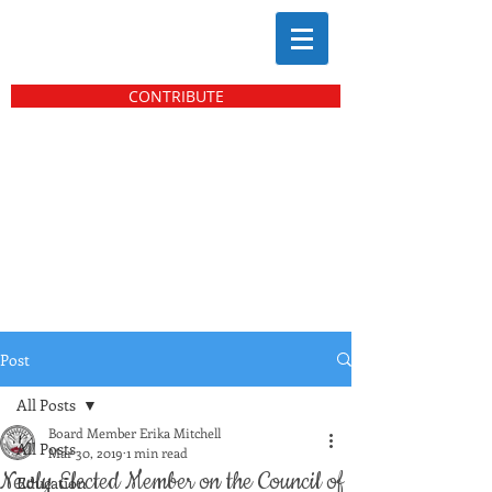
CONTRIBUTE
Post
All Posts
Board Member Erika Mitchell
All Posts
Mar 30, 2019
1 min read
Newly Elected Member on the Council of
Education