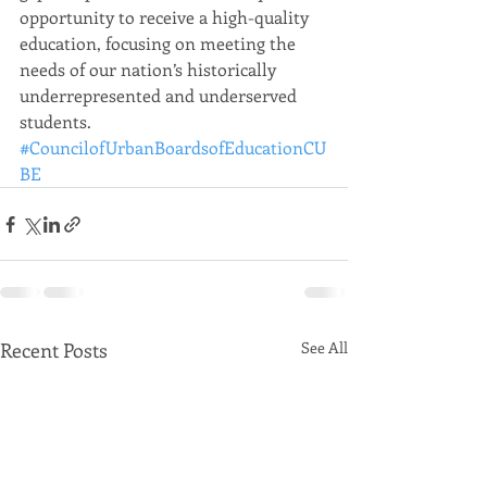
opportunity to receive a high-quality 
education, focusing on meeting the 
needs of our nation’s historically 
underrepresented and underserved 
students.
#CouncilofUrbanBoardsofEducationCU
BE
Recent Posts
See All