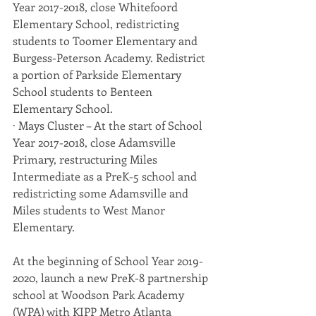
Year 2017-2018, close Whitefoord 
Elementary School, redistricting 
students to Toomer Elementary and 
Burgess-Peterson Academy. Redistrict 
a portion of Parkside Elementary 
School students to Benteen 
Elementary School.
· Mays Cluster – At the start of School 
Year 2017-2018, close Adamsville 
Primary, restructuring Miles 
Intermediate as a PreK-5 school and 
redistricting some Adamsville and 
Miles students to West Manor 
Elementary.
At the beginning of School Year 2019-
2020, launch a new PreK-8 partnership 
school at Woodson Park Academy 
(WPA) with KIPP Metro Atlanta 