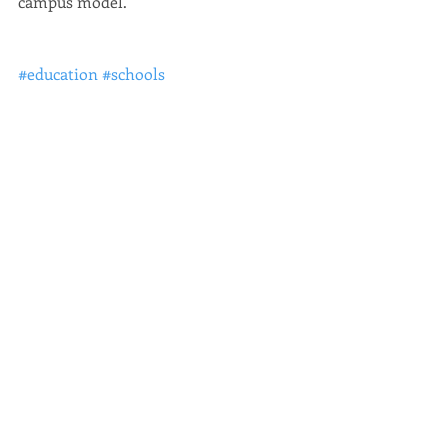
campus model.
#education
#schools
Education
Recent Posts
See All