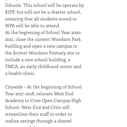
Schools. This school will be operate by 
KIPP, but will not be a charter school, 
ensuring that all students zoned to 
WPA will be able to attend.
At the beginning of School Year 2020-
2021, close the current Woodson Park 
building and open a new campus in 
the former Woodson Primary site to 
include a new school building, a 
YMCA, an early childhood center and 
a health clinic.
Citywide – At the beginning of School 
Year 2017-2018, relocate West End 
Academy to Crim Open Campus High 
School. West End and Crim will 
streamline their staff in order to 
realize savings through a shared 