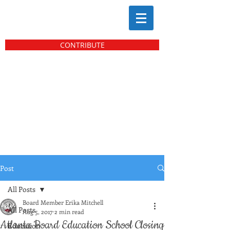
CONTRIBUTE
Post
All Posts
Board Member Erika Mitchell
All Posts
Aug 5, 2017
2 min read
Atlanta Board Education School Closing
Education