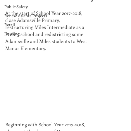
Public Safety
At the start of School Year 2017-2018, 
Renew Atlanta Projects
close Adamsville Primary, 
Retail
restructuring Miles Intermediate as a 
Housing
PreK-5 school and redistricting some 
Adamsville and Miles students to West 
Manor Elementary.
Beginning with School Year 2017-2018, 