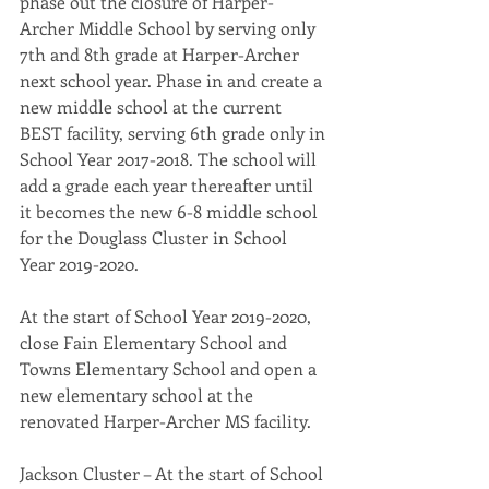
phase out the closure of Harper-
Archer Middle School by serving only 
7th and 8th grade at Harper-Archer 
next school year. Phase in and create a 
new middle school at the current 
BEST facility, serving 6th grade only in 
School Year 2017-2018. The school will 
add a grade each year thereafter until 
it becomes the new 6-8 middle school 
for the Douglass Cluster in School 
Year 2019-2020.
At the start of School Year 2019-2020, 
close Fain Elementary School and 
Towns Elementary School and open a 
new elementary school at the 
renovated Harper-Archer MS facility.
Jackson Cluster – At the start of School 