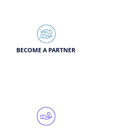
BECOME A PARTNER
REQUEST YARD SIGN