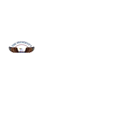
Board Member Erika Y. Mitchell is
certified to give the Presidents Volunteer
Service Awards to students in District 5,
who demonstrate and earned the
required volunteer hours. The
President’s Volunteer Service Award is
an opportunity to honor your most
outstanding volunteers and recognize
the impact they make.