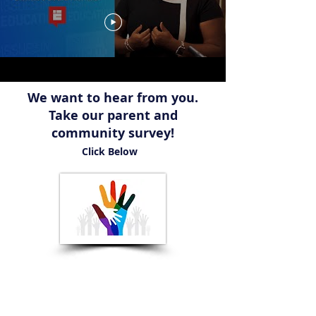
We want to hear from you.
Take our parent and
community survey!
Click Below