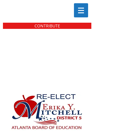
CONTRIBUTE