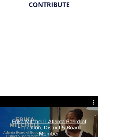
CONTRIBUTE
Erika Mitchell | Atlanta Board of
Education, District 5 Board
Member